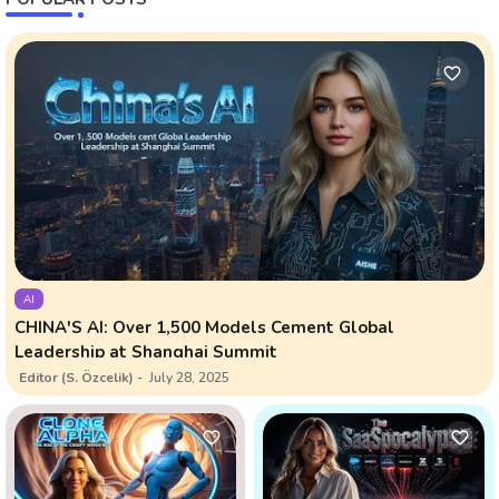
AI
CHINA'S AI: Over 1,500 Models Cement Global
Leadership at Shanghai Summit
Editor (S. Özcelik)
July 28, 2025