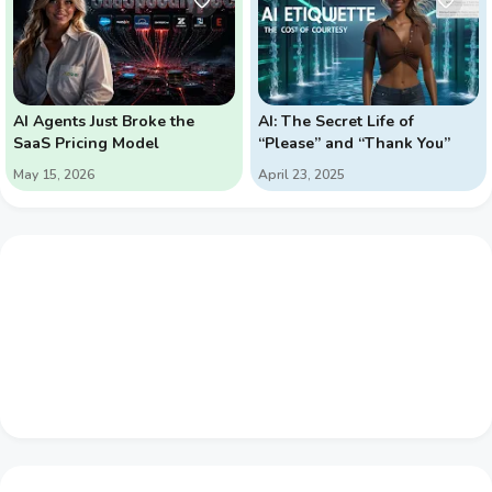
AI Agents Just Broke the
AI: The Secret Life of
SaaS Pricing Model
“Please” and “Thank You”
May 15, 2026
April 23, 2025