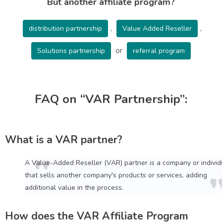
But another affiliate program?
,
,
distribution partnership
Value Added Reseller
or
Solutions partnership
referral program
FAQ on “VAR Partnership”:
What is a VAR partner?
A Value-Added Reseller (VAR) partner is a company or individ
that sells another company's products or services, adding
additional value in the process.
How does the VAR Affiliate Program