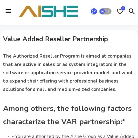
0
Value Added Reseller Partnership
The Authorized Reseller Program is aimed at companies
that are active in sales or as system integrators in the
software or application service provider market and want
to expand their offering with professional business
solutions for small and medium-sized companies.
Among others, the following factors
characterize the VAR partnership:*
» You are authorized by the Aishe Group as a Value Added