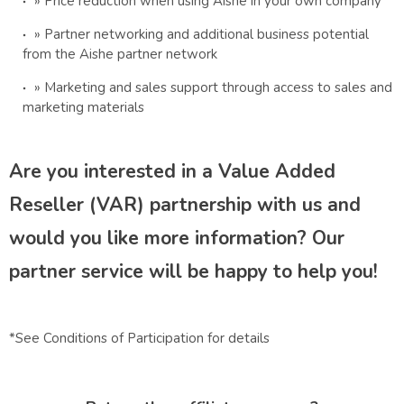
» Price reduction when using Aishe in your own company
» Partner networking and additional business potential
from the Aishe partner network
» Marketing and sales support through access to sales and
marketing materials
Are you interested in a Value Added
Reseller (VAR) partnership with us and
would you like more information? Our
partner service will be happy to help you!
*See Conditions of Participation for details