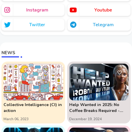
Instagram
Youtube
Twitter
Telegram
NEWS
Collective Intelligence (CI) in
Help Wanted in 2025: No
action
Coffee Breaks Required -
The AI Assistant Revolution
March 06, 2023
December 19, 2024