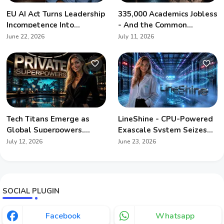
EU AI Act Turns Leadership
335,000 Academics Jobless
Incompetence Into
- And the Common
Personal Liability
Denominator Is Artificial
June 22, 2026
July 11, 2026
Intelligence
Tech Titans Emerge as
LineShine - CPU-Powered
Global Superpowers,
Exascale System Seizes
Redefining Geopolitics
Global Supercomputing
July 12, 2026
June 23, 2026
Crown
SOCIAL PLUGIN
Facebook
Whatsapp