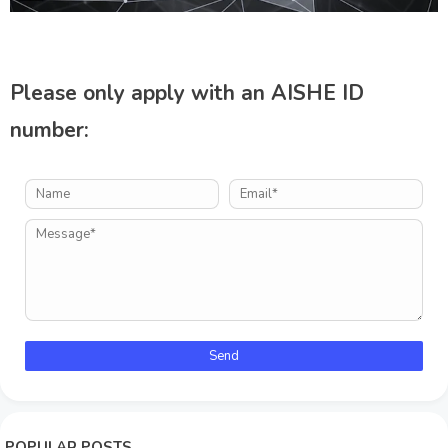
Please only apply with an AISHE ID
number:
POPULAR POSTS