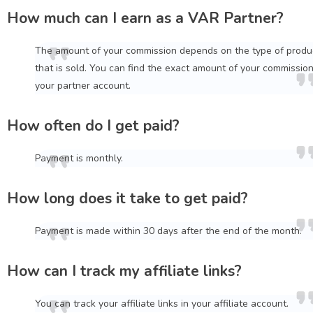
How much can I earn as a VAR Partner?
The amount of your commission depends on the type of produ
that is sold. You can find the exact amount of your commission
your partner account.
How often do I get paid?
Payment is monthly.
How long does it take to get paid?
Payment is made within 30 days after the end of the month.
How can I track my affiliate links?
You can track your affiliate links in your affiliate account.