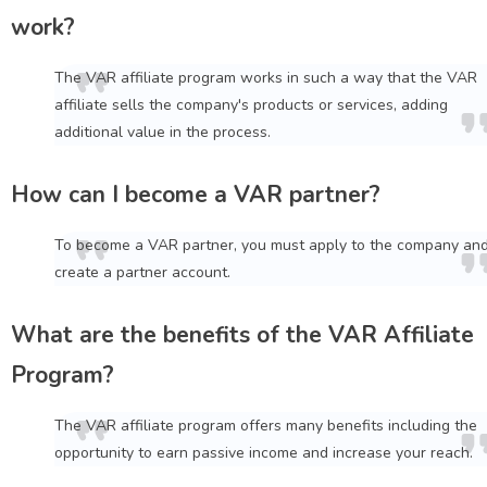
work?
The VAR affiliate program works in such a way that the VAR
affiliate sells the company's products or services, adding
additional value in the process.
How can I become a VAR partner?
To become a VAR partner, you must apply to the company an
create a partner account.
What are the benefits of the VAR Affiliate
Program?
The VAR affiliate program offers many benefits including the
opportunity to earn passive income and increase your reach.