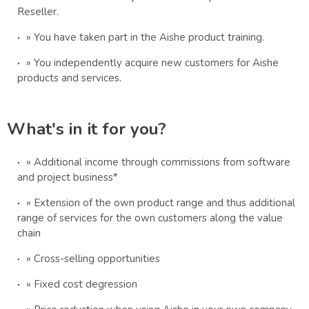
Reseller.
» You have taken part in the Aishe product training.
» You independently acquire new customers for Aishe
products and services.
What's in it for you?
» Additional income through commissions from software
and project business*
» Extension of the own product range and thus additional
range of services for the own customers along the value
chain
» Cross-selling opportunities
» Fixed cost degression