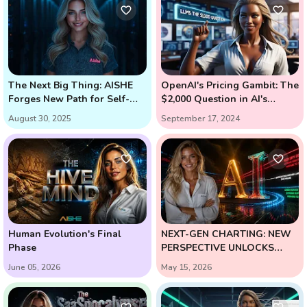
The Next Big Thing: AISHE
OpenAI's Pricing Gambit: The
Forges New Path for Self-
$2,000 Question in AI's
Learning AI
Future (Enter Strawberry and
August 30, 2025
September 17, 2024
Orion)
Human Evolution's Final
NEXT-GEN CHARTING: NEW
Phase
PERSPECTIVE UNLOCKS
HIGH-PROBABILITY
June 05, 2026
May 15, 2026
REVERSALS