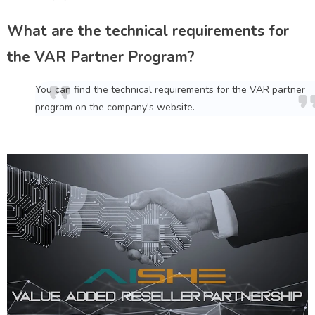
What are the technical requirements for
the VAR Partner Program?
You can find the technical requirements for the VAR partner
program on the company's website.