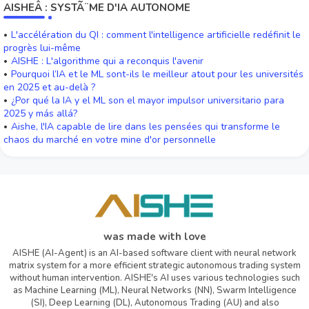
AISHEÂ : SYSTÃ¨ME D'IA AUTONOME
L'accélération du QI : comment l'intelligence artificielle redéfinit le
progrès lui-même
AISHE : L'algorithme qui a reconquis l'avenir
Pourquoi l’IA et le ML sont-ils le meilleur atout pour les universités
en 2025 et au-delà ?
¿Por qué la IA y el ML son el mayor impulsor universitario para
2025 y más allá?
Aishe, l'IA capable de lire dans les pensées qui transforme le
chaos du marché en votre mine d'or personnelle
was made with love
AISHE (AI-Agent) is an AI-based software client with neural network
matrix system for a more efficient strategic autonomous trading system
without human intervention. AISHE's AI uses various technologies such
as Machine Learning (ML), Neural Networks (NN), Swarm Intelligence
(SI), Deep Learning (DL), Autonomous Trading (AU) and also