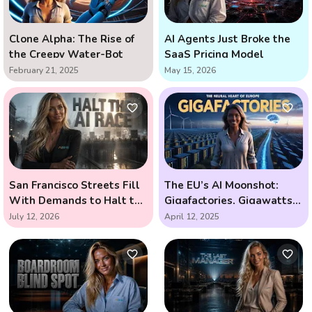
Clone Alpha: The Rise of
AI Agents Just Broke the
the Creepy Water-Bot
SaaS Pricing Model
February 21, 2025
May 15, 2026
San Francisco Streets Fill
The EU’s AI Moonshot:
With Demands to Halt the
Gigafactories, Gigawatts,
AI Arms Race
and the Race to Outsmart
July 12, 2026
April 12, 2025
the Future