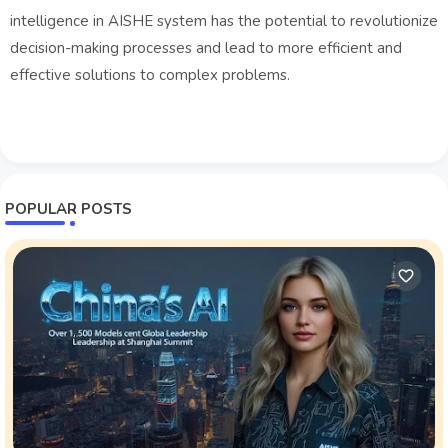
intelligence in AISHE system has the potential to revolutionize
decision-making processes and lead to more efficient and
effective solutions to complex problems.
POPULAR POSTS