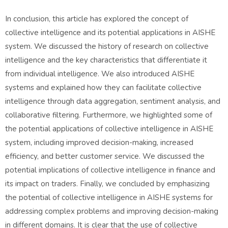
In conclusion, this article has explored the concept of
collective intelligence and its potential applications in AISHE
system. We discussed the history of research on collective
intelligence and the key characteristics that differentiate it
from individual intelligence. We also introduced AISHE
systems and explained how they can facilitate collective
intelligence through data aggregation, sentiment analysis, and
collaborative filtering. Furthermore, we highlighted some of
the potential applications of collective intelligence in AISHE
system, including improved decision-making, increased
efficiency, and better customer service. We discussed the
potential implications of collective intelligence in finance and
its impact on traders. Finally, we concluded by emphasizing
the potential of collective intelligence in AISHE systems for
addressing complex problems and improving decision-making
in different domains. It is clear that the use of collective