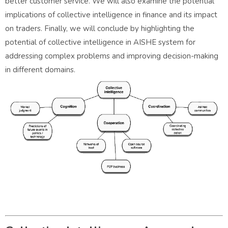
better customer service. We will also examine the potential
implications of collective intelligence in finance and its impact
on traders. Finally, we will conclude by highlighting the
potential of collective intelligence in AISHE system for
addressing complex problems and improving decision-making
in different domains.