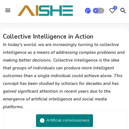
0
Collective Intelligence in Action
In today's world, we are increasingly turning to collective
intelligence as a means of addressing complex problems and
making better decisions. Collective intelligence is the idea
that groups of individuals can produce more intelligent
outcomes than a single individual could achieve alone. This
concept has been studied by scholars for decades and has
gained significant attention in recent years due to the
emergence of artificial intelligence and social media
platforms.
Artificial consciousness