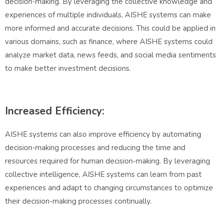
decision-making. By leveraging the collective knowledge and
experiences of multiple individuals, AISHE systems can make
more informed and accurate decisions. This could be applied in
various domains, such as finance, where AISHE systems could
analyze market data, news feeds, and social media sentiments
to make better investment decisions.
Increased Efficiency:
AISHE systems can also improve efficiency by automating
decision-making processes and reducing the time and
resources required for human decision-making. By leveraging
collective intelligence, AISHE systems can learn from past
experiences and adapt to changing circumstances to optimize
their decision-making processes continually.