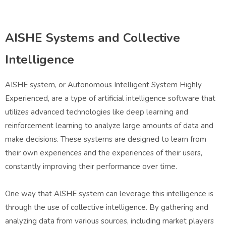
AISHE Systems and Collective
Intelligence
AISHE system, or Autonomous Intelligent System Highly
Experienced, are a type of artificial intelligence software that
utilizes advanced technologies like deep learning and
reinforcement learning to analyze large amounts of data and
make decisions. These systems are designed to learn from
their own experiences and the experiences of their users,
constantly improving their performance over time.
One way that AISHE system can leverage this intelligence is
through the use of collective intelligence. By gathering and
analyzing data from various sources, including market players