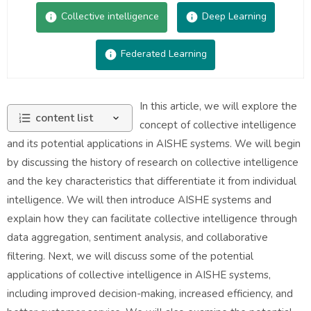
Collective intelligence
Deep Learning
Federated Learning
In this article, we will explore the
content list
concept of collective intelligence
and its potential applications in AISHE systems. We will begin
by discussing the history of research on collective intelligence
and the key characteristics that differentiate it from individual
intelligence. We will then introduce AISHE systems and
explain how they can facilitate collective intelligence through
data aggregation, sentiment analysis, and collaborative
filtering. Next, we will discuss some of the potential
applications of collective intelligence in AISHE systems,
including improved decision-making, increased efficiency, and