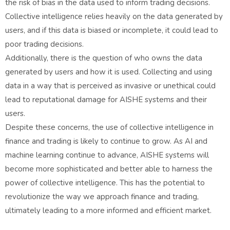
the risk of bias in the data used to inform trading decisions.
Collective intelligence relies heavily on the data generated by
users, and if this data is biased or incomplete, it could lead to
poor trading decisions.
Additionally, there is the question of who owns the data
generated by users and how it is used. Collecting and using
data in a way that is perceived as invasive or unethical could
lead to reputational damage for AISHE systems and their
users.
Despite these concerns, the use of collective intelligence in
finance and trading is likely to continue to grow. As AI and
machine learning continue to advance, AISHE systems will
become more sophisticated and better able to harness the
power of collective intelligence. This has the potential to
revolutionize the way we approach finance and trading,
ultimately leading to a more informed and efficient market.