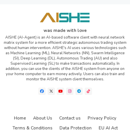
was made with love
AISHE (AI-Agent) is an AI-based software client with neural network
matrix system for a more efficient strategic autonomous trading system
without human intervention. AISHE's AI uses various technologies such
as Machine Learning (ML), Neural Networks (NN), Swarm Intelligence
(SI), Deep Learning (DL), Autonomous Trading (AU) and also
Supervised Learning (SL) to make transactions automatically. In
addition, you can use the clients of the AISHE system from anyone on
your home computer to earn money actively. Users can also train and
monitor the AISHE system client themselves.
Home
About Us
Contact us
Privacy Policy
Terms & Conditions
Data Protection
EU AI Act