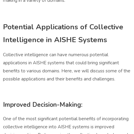
making in a variety of domains.
Potential Applications of Collective
Intelligence in AISHE Systems
Collective intelligence can have numerous potential
applications in AISHE systems that could bring significant
benefits to various domains. Here, we will discuss some of the
possible applications and their benefits and challenges.
Improved Decision-Making:
One of the most significant potential benefits of incorporating
collective intelligence into AISHE systems is improved