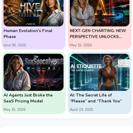
Human Evolution's Final
NEXT-GEN CHARTING: NEW
Phase
PERSPECTIVE UNLOCKS
HIGH-PROBABILITY
June 05, 2026
May 15, 2026
REVERSALS
AI Agents Just Broke the
AI: The Secret Life of
SaaS Pricing Model
“Please” and “Thank You”
May 15, 2026
April 23, 2025