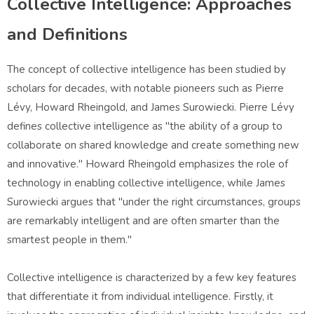
Collective Intelligence: Approaches
and Definitions
The concept of collective intelligence has been studied by
scholars for decades, with notable pioneers such as Pierre
Lévy, Howard Rheingold, and James Surowiecki. Pierre Lévy
defines collective intelligence as "the ability of a group to
collaborate on shared knowledge and create something new
and innovative." Howard Rheingold emphasizes the role of
technology in enabling collective intelligence, while James
Surowiecki argues that "under the right circumstances, groups
are remarkably intelligent and are often smarter than the
smartest people in them."
Collective intelligence is characterized by a few key features
that differentiate it from individual intelligence. Firstly, it