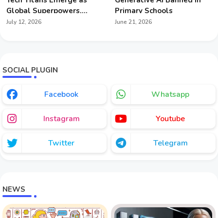
Global Superpowers,
Primary Schools
Redefining Geopolitics
July 12, 2026
June 21, 2026
SOCIAL PLUGIN
Facebook
Whatsapp
Instagram
Youtube
Twitter
Telegram
NEWS