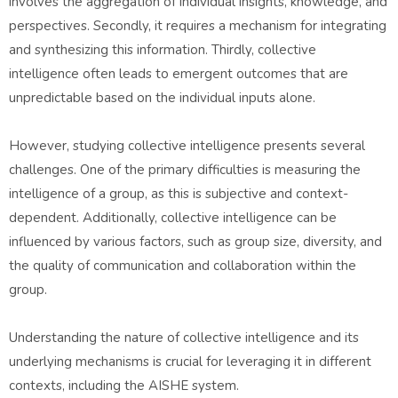
involves the aggregation of individual insights, knowledge, and
perspectives. Secondly, it requires a mechanism for integrating
and synthesizing this information. Thirdly, collective
intelligence often leads to emergent outcomes that are
unpredictable based on the individual inputs alone.
However, studying collective intelligence presents several
challenges. One of the primary difficulties is measuring the
intelligence of a group, as this is subjective and context-
dependent. Additionally, collective intelligence can be
influenced by various factors, such as group size, diversity, and
the quality of communication and collaboration within the
group.
Understanding the nature of collective intelligence and its
underlying mechanisms is crucial for leveraging it in different
contexts, including the AISHE system.