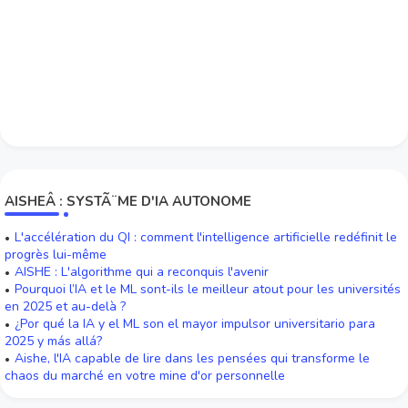
AISHEÂ : SYSTÃ¨ME D'IA AUTONOME
L'accélération du QI : comment l'intelligence artificielle redéfinit le
progrès lui-même
AISHE : L'algorithme qui a reconquis l'avenir
Pourquoi l’IA et le ML sont-ils le meilleur atout pour les universités
en 2025 et au-delà ?
¿Por qué la IA y el ML son el mayor impulsor universitario para
2025 y más allá?
Aishe, l'IA capable de lire dans les pensées qui transforme le
chaos du marché en votre mine d'or personnelle