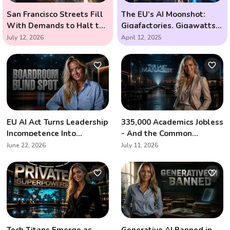
San Francisco Streets Fill
The EU’s AI Moonshot:
With Demands to Halt the
Gigafactories, Gigawatts,
AI Arms Race
and the Race to Outsmart
July 12, 2026
April 12, 2025
the Future
EU AI Act Turns Leadership
335,000 Academics Jobless
Incompetence Into
- And the Common
Personal Liability
Denominator Is Artificial
June 22, 2026
July 11, 2026
Intelligence
Tech Titans Emerge as
Generative AI Banned in