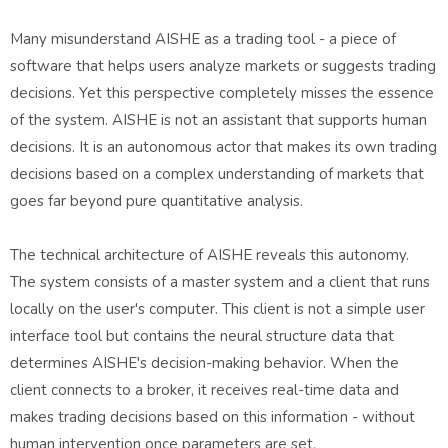
Many misunderstand AISHE as a trading tool - a piece of
software that helps users analyze markets or suggests trading
decisions. Yet this perspective completely misses the essence
of the system. AISHE is not an assistant that supports human
decisions. It is an autonomous actor that makes its own trading
decisions based on a complex understanding of markets that
goes far beyond pure quantitative analysis.
The technical architecture of AISHE reveals this autonomy.
The system consists of a master system and a client that runs
locally on the user's computer. This client is not a simple user
interface tool but contains the neural structure data that
determines AISHE's decision-making behavior. When the
client connects to a broker, it receives real-time data and
makes trading decisions based on this information - without
human intervention once parameters are set.