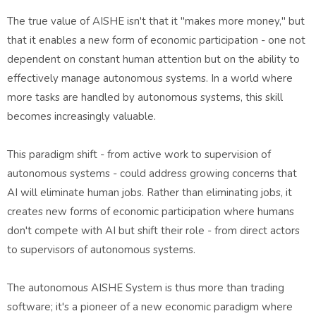
The true value of AISHE isn't that it "makes more money," but
that it enables a new form of economic participation - one not
dependent on constant human attention but on the ability to
effectively manage autonomous systems. In a world where
more tasks are handled by autonomous systems, this skill
becomes increasingly valuable.
This paradigm shift - from active work to supervision of
autonomous systems - could address growing concerns that
AI will eliminate human jobs. Rather than eliminating jobs, it
creates new forms of economic participation where humans
don't compete with AI but shift their role - from direct actors
to supervisors of autonomous systems.
The autonomous AISHE System is thus more than trading
software; it's a pioneer of a new economic paradigm where