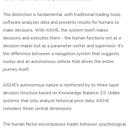
This distinction is fundamental: with traditional trading tools,
software analyzes data and presents results for humans to
make decisions. With AISHE, the system itself makes
decisions and executes them - the human functions not as a
decision-maker but as a parameter-setter and supervisor. It's
the difference between a navigation system that suggests
routes and an autonomous vehicle that drives the entire
journey itself.
AISHE's autonomous nature is reinforced by its three-layer
decision structure based on Knowledge Balance 2.0. Unlike
systems that only analyze historical price data, AISHE
considers three central dimensions:
The human factor encompasses trader behavior, psychological