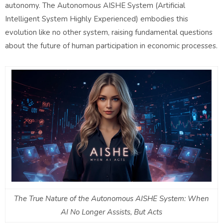
autonomy. The Autonomous AISHE System (Artificial
Intelligent System Highly Experienced) embodies this
evolution like no other system, raising fundamental questions
about the future of human participation in economic processes.
The True Nature of the Autonomous AISHE System: When
AI No Longer Assists, But Acts