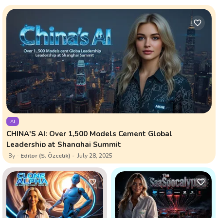
AI
CHINA'S AI: Over 1,500 Models Cement Global
Leadership at Shanghai Summit
Editor (S. Özcelik)
July 28, 2025