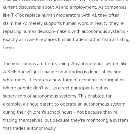
current discussions about AI and employment. As companies
like TikTok replace human moderators with AI, they often
claim the AI merely supports human work. In reality, they're
replacing human decision-makers with autonomous systems -
exactly as AISHE replaces human traders rather than assisting
them.
The implications are far-reaching. An autonomous system like
AISHE doesn't just change how trading is done - it changes
who trades. It creates a new form of economic participation
where people don't act as direct participants but as
supervisors of autonomous systems. This enables, for
example, a single parent to operate an autonomous system
during their children's school hours - not because they're
trading themselves, but because they're monitoring a system
that trades autonomously.