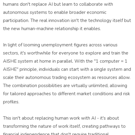
humans don't replace AI but learn to collaborate with
autonomous systems to enable broader economic
participation. The real innovation isn't the technology itself but
the new human-machine relationship it enables.
In light of looming unemployment figures across various
sectors, it's worthwhile for everyone to explore and train the
AISHE system at home in parallel. With the "1 computer = 1
AISHE" principle, individuals can start with a single system and
scale their autonomous trading ecosystem as resources allow.
The combination possibilities are virtually unlimited, allowing
for tailored approaches to different market conditions and risk
profiles.
This isn't about replacing human work with AI - it's about
transforming the nature of work itself, creating pathways to
financial independence that don't require traditional