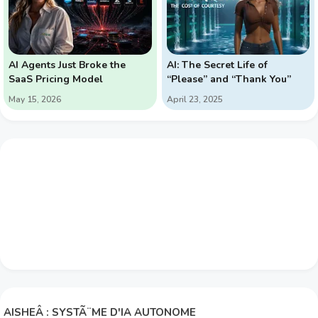
AI Agents Just Broke the
AI: The Secret Life of
SaaS Pricing Model
“Please” and “Thank You”
May 15, 2026
April 23, 2025
AISHEÂ : SYSTÃ¨ME D'IA AUTONOME