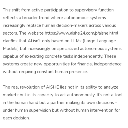
This shift from active participation to supervisory function
reflects a broader trend where autonomous systems
increasingly replace human decision-makers across various
sectors. The website https://www.aishe24.com/p/aishe.html
clarifies that AI isn't only based on LLMs (Large Language
Models) but increasingly on specialized autonomous systems
capable of executing concrete tasks independently. These
systems create new opportunities for financial independence
without requiring constant human presence.
The real revolution of AISHE lies not in its ability to analyze
markets but in its capacity to act autonomously. It's not a tool
in the human hand but a partner making its own decisions -
under human supervision but without human intervention for
each decision.