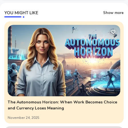
YOU MIGHT LIKE
Show more
The Autonomous Horizon: When Work Becomes Choice
and Currency Loses Meaning
November 24, 2025