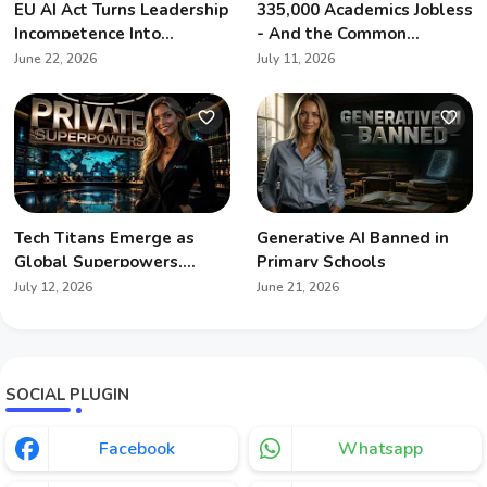
EU AI Act Turns Leadership
335,000 Academics Jobless
Incompetence Into
- And the Common
Personal Liability
Denominator Is Artificial
June 22, 2026
July 11, 2026
Intelligence
Tech Titans Emerge as
Generative AI Banned in
Global Superpowers,
Primary Schools
Redefining Geopolitics
July 12, 2026
June 21, 2026
SOCIAL PLUGIN
Facebook
Whatsapp