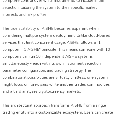
complete control over which instruments to include in this
selection, tailoring the system to their specific market
interests and risk profiles.
The true scalability of AISHE becomes apparent when
considering multiple system deployment. Unlike cloud-based
services that limit concurrent usage, AISHE follows a "1
computer = 1 AISHE" principle. This means someone with 10
computers can run 10 independent AISHE systems
simultaneously - each with its own instrument selection,
parameter configuration, and trading strategy. The
combinatorial possibilities are virtually limitless: one system
might focus on forex pairs while another trades commodities,
and a third analyzes cryptocurrency markets.
This architectural approach transforms AISHE from a single
trading entity into a customizable ecosystem. Users can create