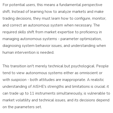
For potential users, this means a fundamental perspective
shift. Instead of learning how to analyze markets and make
trading decisions, they must learn how to configure, monitor,
and correct an autonomous system when necessary. The
required skills shift from market expertise to proficiency in
managing autonomous systems - parameter optimization,
diagnosing system behavior issues, and understanding when
human intervention is needed.
This transition isn't merely technical but psychological. People
tend to view autonomous systems either as omniscient or
with suspicion - both attitudes are inappropriate. A realistic
understanding of AISHE's strengths and limitations is crucial: it
can trade up to 11 instruments simultaneously, is vulnerable to
market volatility and technical issues, and its decisions depend
on the parameters set.