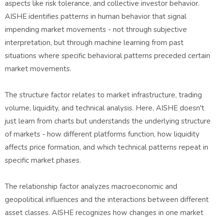
aspects like risk tolerance, and collective investor behavior.
AISHE identifies patterns in human behavior that signal
impending market movements - not through subjective
interpretation, but through machine learning from past
situations where specific behavioral patterns preceded certain
market movements.
The structure factor relates to market infrastructure, trading
volume, liquidity, and technical analysis. Here, AISHE doesn't
just learn from charts but understands the underlying structure
of markets - how different platforms function, how liquidity
affects price formation, and which technical patterns repeat in
specific market phases.
The relationship factor analyzes macroeconomic and
geopolitical influences and the interactions between different
asset classes. AISHE recognizes how changes in one market