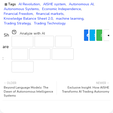
Tags
AI Revolution
AISHE system
Autonomous AI
Autonomous Systems
Economic Independence
Financial Freedom
financial markets
Knowledge Balance Sheet 2.0
machine learning
Trading Strategy
Trading Technology
Analyze with AI
Perplexity
ChatGPT
Gemini
Claude
Grok (xAI)
DeepSeek
Qwen (HF)
OLDER
NEWER
Beyond Language Models: The
Exclusive Insight: How AISHE
Dawn of Autonomous Intelligence
Transforms AI Trading Autonomy
Systems