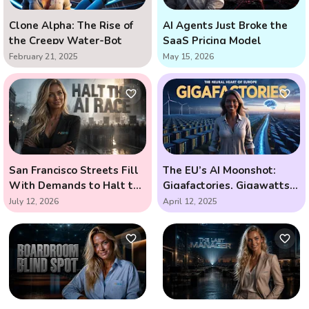
Clone Alpha: The Rise of
AI Agents Just Broke the
the Creepy Water-Bot
SaaS Pricing Model
February 21, 2025
May 15, 2026
San Francisco Streets Fill
The EU’s AI Moonshot:
With Demands to Halt the
Gigafactories, Gigawatts,
AI Arms Race
and the Race to Outsmart
July 12, 2026
April 12, 2025
the Future