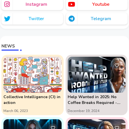
Instagram
Youtube
Twitter
Telegram
NEWS
Collective Intelligence (CI) in
Help Wanted in 2025: No
action
Coffee Breaks Required -
The AI Assistant Revolution
March 06, 2023
December 19, 2024