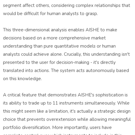
segment affect others, considering complex relationships that
would be difficult for human analysts to grasp.
This three-dimensional analysis enables AISHE to make
decisions based on a more comprehensive market
understanding than pure quantitative models or human
analysts could achieve alone. Crucially, this understanding isn't
presented to the user for decision-making - it's directly
translated into actions. The system acts autonomously based
on this knowledge.
A critical feature that demonstrates AISHE's sophistication is
its ability to trade up to 11 instruments simultaneously. While
this might seem like a limitation, it's actually a strategic design
choice that prevents overextension while allowing meaningful
portfolio diversification. More importantly, users have