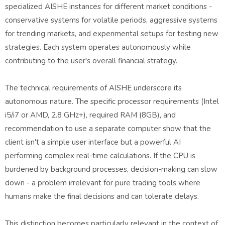
specialized AISHE instances for different market conditions -
conservative systems for volatile periods, aggressive systems
for trending markets, and experimental setups for testing new
strategies. Each system operates autonomously while
contributing to the user's overall financial strategy.
The technical requirements of AISHE underscore its
autonomous nature. The specific processor requirements (Intel
i5/i7 or AMD, 2.8 GHz+), required RAM (8GB), and
recommendation to use a separate computer show that the
client isn't a simple user interface but a powerful AI
performing complex real-time calculations. If the CPU is
burdened by background processes, decision-making can slow
down - a problem irrelevant for pure trading tools where
humans make the final decisions and can tolerate delays.
This distinction becomes particularly relevant in the context of