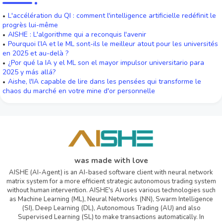
L'accélération du QI : comment l'intelligence artificielle redéfinit le
progrès lui-même
AISHE : L'algorithme qui a reconquis l'avenir
Pourquoi l’IA et le ML sont-ils le meilleur atout pour les universités
en 2025 et au-delà ?
¿Por qué la IA y el ML son el mayor impulsor universitario para
2025 y más allá?
Aishe, l'IA capable de lire dans les pensées qui transforme le
chaos du marché en votre mine d'or personnelle
was made with love
AISHE (AI-Agent) is an AI-based software client with neural network
matrix system for a more efficient strategic autonomous trading system
without human intervention. AISHE's AI uses various technologies such
as Machine Learning (ML), Neural Networks (NN), Swarm Intelligence
(SI), Deep Learning (DL), Autonomous Trading (AU) and also
Supervised Learning (SL) to make transactions automatically. In