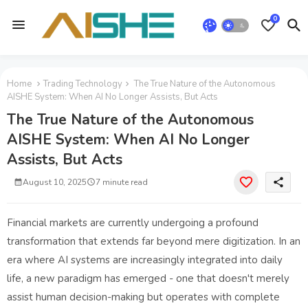
0
Home
Trading Technology
The True Nature of the Autonomous
AISHE System: When AI No Longer Assists, But Acts
The True Nature of the Autonomous
AISHE System: When AI No Longer
Assists, But Acts
share
August 10, 2025
7 minute read
Financial markets are currently undergoing a profound
transformation that extends far beyond mere digitization. In an
era where AI systems are increasingly integrated into daily
life, a new paradigm has emerged - one that doesn't merely
assist human decision-making but operates with complete