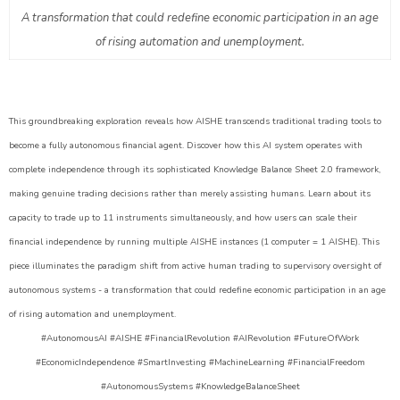
A transformation that could redefine economic participation in an age
of rising automation and unemployment.
This groundbreaking exploration reveals how AISHE transcends traditional trading tools to
become a fully autonomous financial agent. Discover how this AI system operates with
complete independence through its sophisticated Knowledge Balance Sheet 2.0 framework,
making genuine trading decisions rather than merely assisting humans. Learn about its
capacity to trade up to 11 instruments simultaneously, and how users can scale their
financial independence by running multiple AISHE instances (1 computer = 1 AISHE). This
piece illuminates the paradigm shift from active human trading to supervisory oversight of
autonomous systems - a transformation that could redefine economic participation in an age
of rising automation and unemployment.
#AutonomousAI #AISHE #FinancialRevolution #AIRevolution #FutureOfWork
#EconomicIndependence #SmartInvesting #MachineLearning #FinancialFreedom
#AutonomousSystems #KnowledgeBalanceSheet