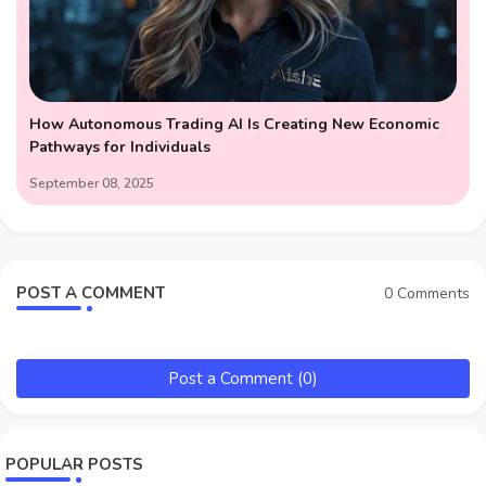
How Autonomous Trading AI Is Creating New Economic
Pathways for Individuals
September 08, 2025
POST A COMMENT
0 Comments
Post a Comment (0)
POPULAR POSTS