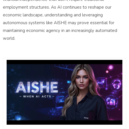
employment structures. As AI continues to reshape our
economic landscape, understanding and leveraging
autonomous systems like AISHE may prove essential for
maintaining economic agency in an increasingly automated
world.