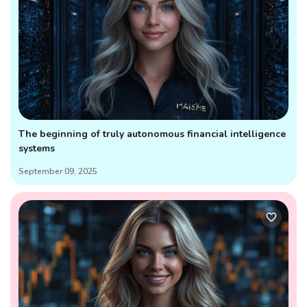
The beginning of truly autonomous financial intelligence
systems
September 09, 2025