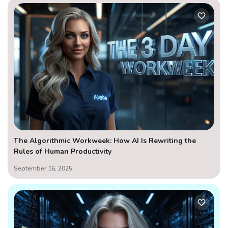
The Algorithmic Workweek: How AI Is Rewriting the
Rules of Human Productivity
September 16, 2025