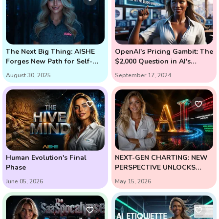
The Next Big Thing: AISHE
OpenAI's Pricing Gambit: The
Forges New Path for Self-
$2,000 Question in AI's
Learning AI
Future (Enter Strawberry and
August 30, 2025
September 17, 2024
Orion)
Human Evolution's Final
NEXT-GEN CHARTING: NEW
Phase
PERSPECTIVE UNLOCKS
HIGH-PROBABILITY
June 05, 2026
May 15, 2026
REVERSALS