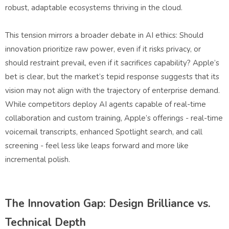
robust, adaptable ecosystems thriving in the cloud.
This tension mirrors a broader debate in AI ethics: Should
innovation prioritize raw power, even if it risks privacy, or
should restraint prevail, even if it sacrifices capability? Apple’s
bet is clear, but the market’s tepid response suggests that its
vision may not align with the trajectory of enterprise demand.
While competitors deploy AI agents capable of real-time
collaboration and custom training, Apple’s offerings - real-time
voicemail transcripts, enhanced Spotlight search, and call
screening - feel less like leaps forward and more like
incremental polish.
The Innovation Gap: Design Brilliance vs.
Technical Depth