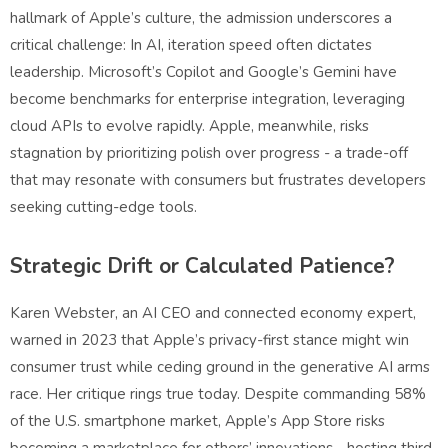
hallmark of Apple’s culture, the admission underscores a
critical challenge: In AI, iteration speed often dictates
leadership. Microsoft’s Copilot and Google’s Gemini have
become benchmarks for enterprise integration, leveraging
cloud APIs to evolve rapidly. Apple, meanwhile, risks
stagnation by prioritizing polish over progress - a trade-off
that may resonate with consumers but frustrates developers
seeking cutting-edge tools.
Strategic Drift or Calculated Patience?
Karen Webster, an AI CEO and connected economy expert,
warned in 2023 that Apple’s privacy-first stance might win
consumer trust while ceding ground in the generative AI arms
race. Her critique rings true today. Despite commanding 58%
of the U.S. smartphone market, Apple’s App Store risks