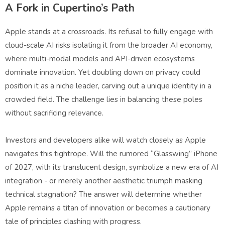
A Fork in Cupertino’s Path
Apple stands at a crossroads. Its refusal to fully engage with
cloud-scale AI risks isolating it from the broader AI economy,
where multi-modal models and API-driven ecosystems
dominate innovation. Yet doubling down on privacy could
position it as a niche leader, carving out a unique identity in a
crowded field. The challenge lies in balancing these poles
without sacrificing relevance.
Investors and developers alike will watch closely as Apple
navigates this tightrope. Will the rumored “Glasswing” iPhone
of 2027, with its translucent design, symbolize a new era of AI
integration - or merely another aesthetic triumph masking
technical stagnation? The answer will determine whether
Apple remains a titan of innovation or becomes a cautionary
tale of principles clashing with progress.