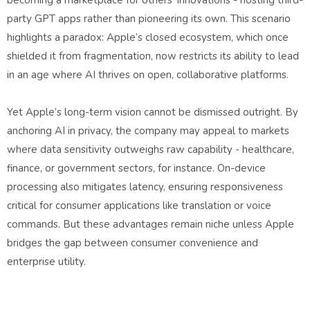
becoming a marketplace for others’ innovations - hosting third-
party GPT apps rather than pioneering its own. This scenario
highlights a paradox: Apple’s closed ecosystem, which once
shielded it from fragmentation, now restricts its ability to lead
in an age where AI thrives on open, collaborative platforms.
Yet Apple’s long-term vision cannot be dismissed outright. By
anchoring AI in privacy, the company may appeal to markets
where data sensitivity outweighs raw capability - healthcare,
finance, or government sectors, for instance. On-device
processing also mitigates latency, ensuring responsiveness
critical for consumer applications like translation or voice
commands. But these advantages remain niche unless Apple
bridges the gap between consumer convenience and
enterprise utility.