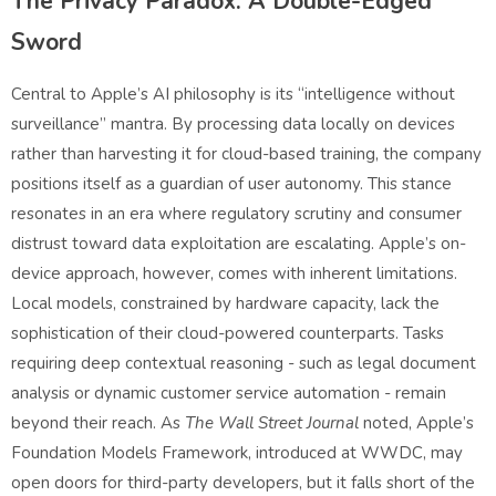
The Privacy Paradox: A Double-Edged
Sword
Central to Apple’s AI philosophy is its “intelligence without
surveillance” mantra. By processing data locally on devices
rather than harvesting it for cloud-based training, the company
positions itself as a guardian of user autonomy. This stance
resonates in an era where regulatory scrutiny and consumer
distrust toward data exploitation are escalating. Apple’s on-
device approach, however, comes with inherent limitations.
Local models, constrained by hardware capacity, lack the
sophistication of their cloud-powered counterparts. Tasks
requiring deep contextual reasoning - such as legal document
analysis or dynamic customer service automation - remain
beyond their reach. As
The Wall Street Journal
noted, Apple’s
Foundation Models Framework, introduced at WWDC, may
open doors for third-party developers, but it falls short of the