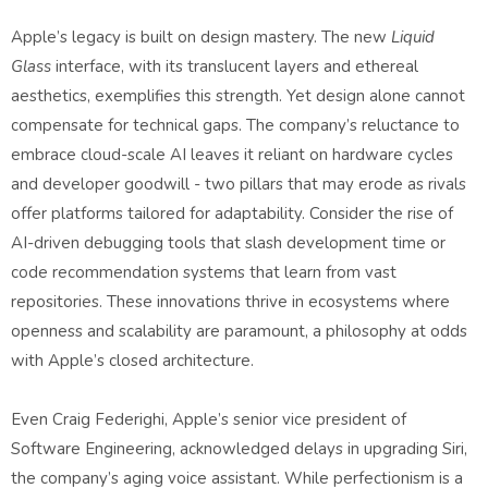
Apple’s legacy is built on design mastery. The new
Liquid
Glass
interface, with its translucent layers and ethereal
aesthetics, exemplifies this strength. Yet design alone cannot
compensate for technical gaps. The company’s reluctance to
embrace cloud-scale AI leaves it reliant on hardware cycles
and developer goodwill - two pillars that may erode as rivals
offer platforms tailored for adaptability. Consider the rise of
AI-driven debugging tools that slash development time or
code recommendation systems that learn from vast
repositories. These innovations thrive in ecosystems where
openness and scalability are paramount, a philosophy at odds
with Apple’s closed architecture.
Even Craig Federighi, Apple’s senior vice president of
Software Engineering, acknowledged delays in upgrading Siri,
the company’s aging voice assistant. While perfectionism is a