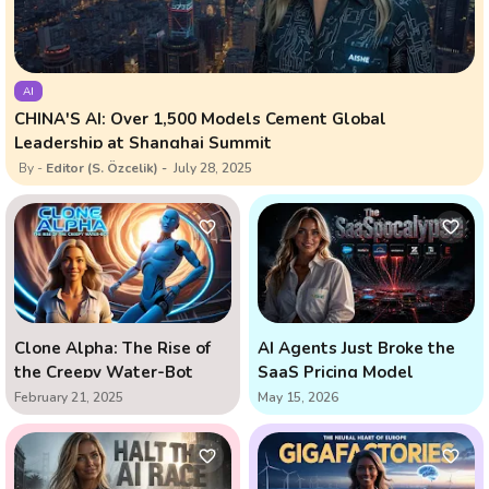
AI
CHINA'S AI: Over 1,500 Models Cement Global
Leadership at Shanghai Summit
Editor (S. Özcelik)
July 28, 2025
Clone Alpha: The Rise of
AI Agents Just Broke the
the Creepy Water-Bot
SaaS Pricing Model
February 21, 2025
May 15, 2026