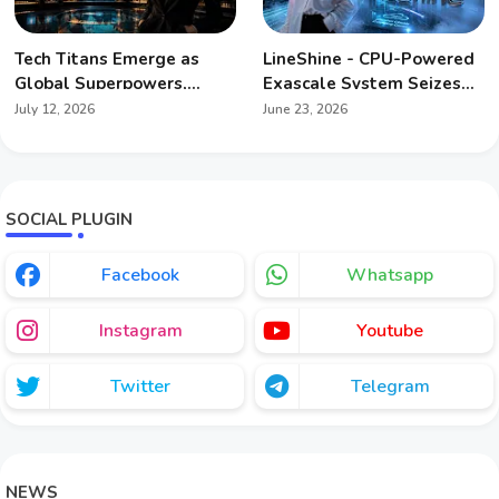
Tech Titans Emerge as
LineShine - CPU-Powered
Global Superpowers,
Exascale System Seizes
Redefining Geopolitics
Global Supercomputing
July 12, 2026
June 23, 2026
Crown
SOCIAL PLUGIN
Facebook
Whatsapp
Instagram
Youtube
Twitter
Telegram
NEWS