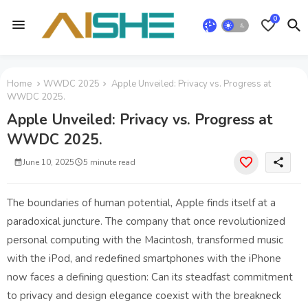
0
Home
WWDC 2025
Apple Unveiled: Privacy vs. Progress at
WWDC 2025.
Apple Unveiled: Privacy vs. Progress at
WWDC 2025.
share
June 10, 2025
5 minute read
The boundaries of human potential, Apple finds itself at a
paradoxical juncture. The company that once revolutionized
personal computing with the Macintosh, transformed music
with the iPod, and redefined smartphones with the iPhone
now faces a defining question: Can its steadfast commitment
to privacy and design elegance coexist with the breakneck