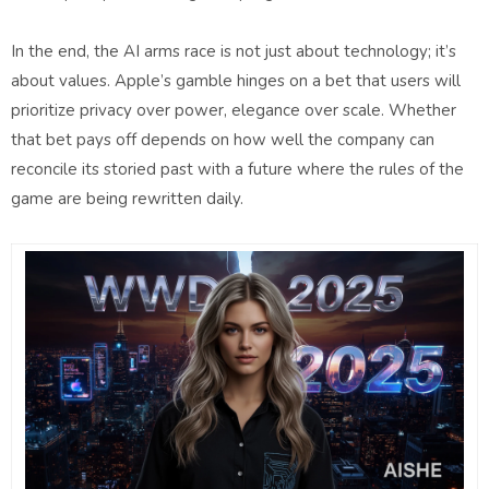
In the end, the AI arms race is not just about technology; it’s
about values. Apple’s gamble hinges on a bet that users will
prioritize privacy over power, elegance over scale. Whether
that bet pays off depends on how well the company can
reconcile its storied past with a future where the rules of the
game are being rewritten daily.