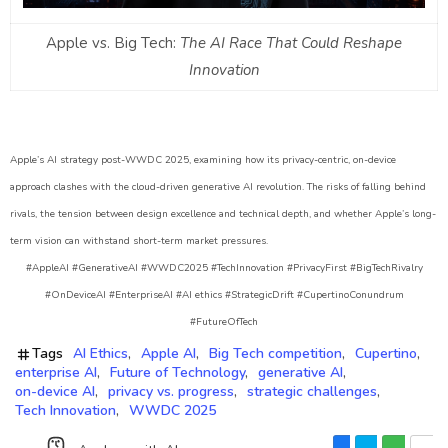
Apple vs. Big Tech:
The AI Race That Could Reshape
Innovation
Apple’s AI strategy post-WWDC 2025, examining how its privacy-centric, on-device
approach clashes with the cloud-driven generative AI revolution. The risks of falling behind
rivals, the tension between design excellence and technical depth, and whether Apple’s long-
term vision can withstand short-term market pressures.
#AppleAI #GenerativeAI #WWDC2025 #TechInnovation #PrivacyFirst #BigTechRivalry
#OnDeviceAI #EnterpriseAI #AI ethics #StrategicDrift #CupertinoConundrum
#FutureOfTech
Tags
AI Ethics
Apple AI
Big Tech competition
Cupertino
enterprise AI
Future of Technology
generative AI
on-device AI
privacy vs. progress
strategic challenges
Tech Innovation
WWDC 2025