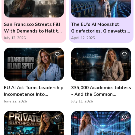
San Francisco Streets Fill
The EU’s AI Moonshot:
With Demands to Halt the
Gigafactories, Gigawatts,
AI Arms Race
and the Race to Outsmart
July 12, 2026
April 12, 2025
the Future
EU AI Act Turns Leadership
335,000 Academics Jobless
Incompetence Into
- And the Common
Personal Liability
Denominator Is Artificial
June 22, 2026
July 11, 2026
Intelligence