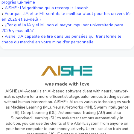
progrès lui-même
AISHE : L'algorithme qui a reconquis l'avenir
Pourquoi l’IA et le ML sont-ils le meilleur atout pour les universités
en 2025 et au-delà ?
¿Por qué la IA y el ML son el mayor impulsor universitario para
2025 y más allá?
Aishe, l'IA capable de lire dans les pensées qui transforme le
chaos du marché en votre mine d'or personnelle
was made with love
AISHE (AI-Agent) is an AI-based software client with neural network
matrix system for a more efficient strategic autonomous trading system
without human intervention. AISHE's AI uses various technologies such
as Machine Learning (ML), Neural Networks (NN), Swarm Intelligence
(SI), Deep Learning (DL), Autonomous Trading (AU) and also
Supervised Learning (SL) to make transactions automatically. In
addition, you can use the clients of the AISHE system from anyone on
your home computer to earn money actively. Users can also train and