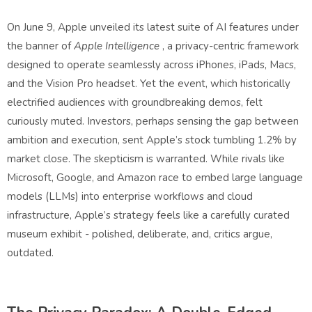
On June 9, Apple unveiled its latest suite of AI features under
the banner of
Apple Intelligence
, a privacy-centric framework
designed to operate seamlessly across iPhones, iPads, Macs,
and the Vision Pro headset. Yet the event, which historically
electrified audiences with groundbreaking demos, felt
curiously muted. Investors, perhaps sensing the gap between
ambition and execution, sent Apple’s stock tumbling 1.2% by
market close. The skepticism is warranted. While rivals like
Microsoft, Google, and Amazon race to embed large language
models (LLMs) into enterprise workflows and cloud
infrastructure, Apple’s strategy feels like a carefully curated
museum exhibit - polished, deliberate, and, critics argue,
outdated.