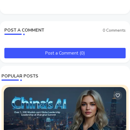
POST A COMMENT
0 Comments
Post a Comment (0)
POPULAR POSTS