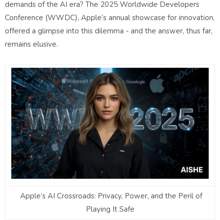
demands of the AI era? The 2025 Worldwide Developers
Conference (WWDC), Apple’s annual showcase for innovation,
offered a glimpse into this dilemma - and the answer, thus far,
remains elusive.
Apple’s AI Crossroads: Privacy, Power, and the Peril of
Playing It Safe