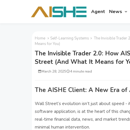
Agent
News
Home
Self-Learning Systems
The Invisible Trader 
Means for You)
The Invisible Trader 2.0: How A
Street (And What It Means for Y
March 28, 2025
4 minute read
The AISHE Client: A New Era of
Wall Street’s evolution isn’t just about speed -
software application, is at the heart of this cha
real-time financial data, news, and market trend
minimal human intervention.