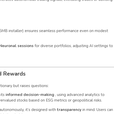
(45MB installer) ensures seamless performance even on modest
 Neuronal sessions
for diverse portfolios, adjusting AI settings to
nd Rewards
utionary but raises questions:
its
informed decision-making
, using advanced analytics to
ervalued stocks based on ESG metrics or geopolitical risks.
utonomously, it’s designed with
transparency
in mind. Users can