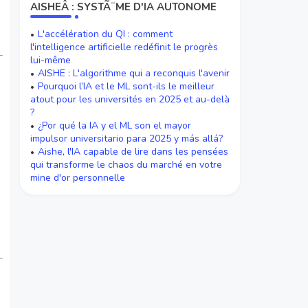
AISHEÂ : SYSTÃ¨ME D'IA AUTONOME
L'accélération du QI : comment
l'intelligence artificielle redéfinit le progrès
lui-même
AISHE : L'algorithme qui a reconquis l'avenir
Pourquoi l’IA et le ML sont-ils le meilleur
atout pour les universités en 2025 et au-delà
?
¿Por qué la IA y el ML son el mayor
impulsor universitario para 2025 y más allá?
Aishe, l'IA capable de lire dans les pensées
qui transforme le chaos du marché en votre
mine d'or personnelle