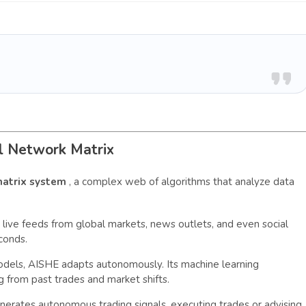
l Network Matrix
matrix system
, a complex web of algorithms that analyze data
s live feeds from global markets, news outlets, and even social
conds.
models, AISHE adapts autonomously. Its machine learning
ng from past trades and market shifts.
erates autonomous trading signals, executing trades or advising