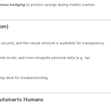
mous hedging
to protect savings during market crashes.
com)
 security, and the neural network is auditable for transparency.
risk levels, and even integrate personal data (e.g., tax
elp desk for troubleshooting.
Outsmarts Humans