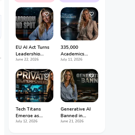
to Halt the AI
Gigawatts, and
Arms Race
the Race to
Outsmart the
Future
EU AI Act Turns
335,000
Leadership
Academics
June 22, 2026
July 11, 2026
Incompetence
Jobless - And
Into Personal
the Common
Liability
Denominator Is
Artificial
Intelligence
Tech Titans
Generative AI
Emerge as
Banned in
July 12, 2026
June 21, 2026
Global
Primary Schools
Superpowers,