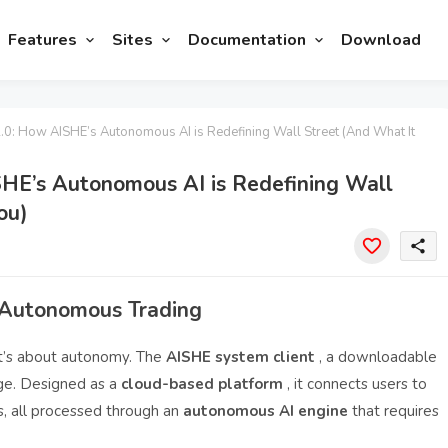
Features
Sites
Documentation
Download
2.0: How AISHE’s Autonomous AI is Redefining Wall Street (And What It
ISHE’s Autonomous AI is Redefining Wall
ou)
share
 Autonomous Trading
 it’s about autonomy. The
AISHE system client
, a downloadable
nge. Designed as a
cloud-based platform
, it connects users to
s, all processed through an
autonomous AI engine
that requires