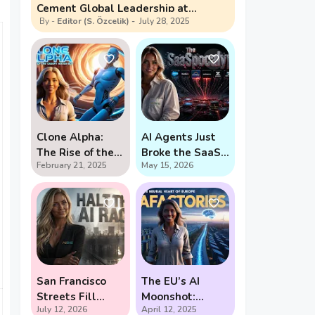
Cement Global Leadership at
Editor (S. Özcelik)
July 28, 2025
Shanghai Summit
Clone Alpha:
AI Agents Just
The Rise of the
Broke the SaaS
February 21, 2025
May 15, 2026
Creepy Water-
Pricing Model
Bot
San Francisco
The EU’s AI
Streets Fill
Moonshot:
July 12, 2026
April 12, 2025
With Demands
Gigafactories,