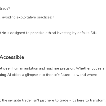
trade?
, avoiding exploitative practices)?
trix
is designed to prioritize ethical investing by default. Still,
Accessible
ge between human ambition and machine precision. Whether you’re a
ning AI
offers a glimpse into finance’s future - a world where
he invisible trader isn’t just here to trade - it’s here to transform