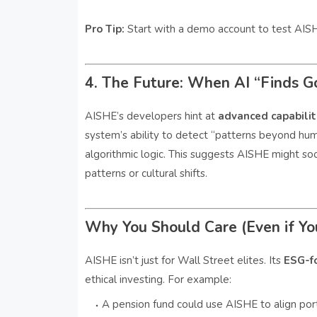
Pro Tip:
Start with a demo account to test AISHE
4. The Future: When AI “Finds G
AISHE’s developers hint at
advanced capabili
system’s ability to detect “patterns beyond huma
algorithmic logic. This suggests AISHE might soo
patterns or cultural shifts.
Why You Should Care (Even if You
AISHE isn’t just for Wall Street elites. Its
ESG-f
ethical investing. For example:
A pension fund could use AISHE to align portf