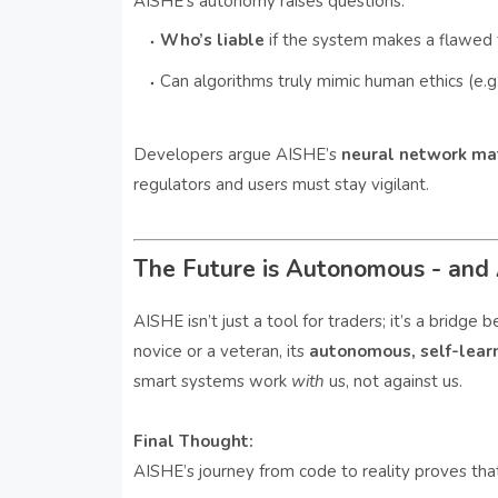
AISHE’s autonomy raises questions:
Who’s liable
if the system makes a flawed 
Can algorithms truly mimic human ethics (e.g.
Developers argue AISHE’s
neural network ma
regulators and users must stay vigilant.
The Future is Autonomous - and 
AISHE isn’t just a tool for traders; it’s a brid
novice or a veteran, its
autonomous, self-lear
smart systems work
with
us, not against us.
Final Thought:
AISHE’s journey from code to reality proves that t