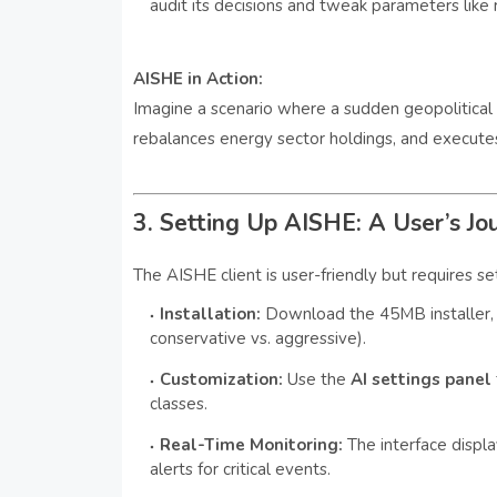
audit its decisions and tweak parameters like r
AISHE in Action:
Imagine a scenario where a sudden geopolitical e
rebalances energy sector holdings, and executes t
3. Setting Up AISHE: A User’s Jo
The AISHE client is user-friendly but requires se
Installation:
Download the 45MB installer, 
conservative vs. aggressive).
Customization:
Use the
AI settings panel
classes.
Real-Time Monitoring:
The interface displa
alerts for critical events.