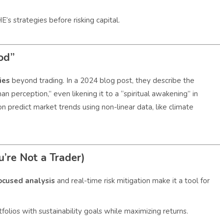
’s strategies before risking capital.
od”
ties
beyond trading. In a 2024 blog post, they describe the
n perception,” even likening it to a “spiritual awakening” in
n predict market trends using non-linear data, like climate
’re Not a Trader)
ocused analysis
and real-time risk mitigation make it a tool for
olios with sustainability goals while maximizing returns.