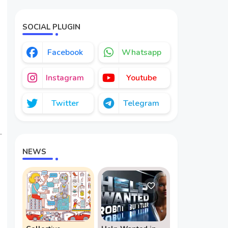
Redefining
Geopolitics
SOCIAL PLUGIN
Facebook
Whatsapp
Instagram
Youtube
Twitter
Telegram
NEWS