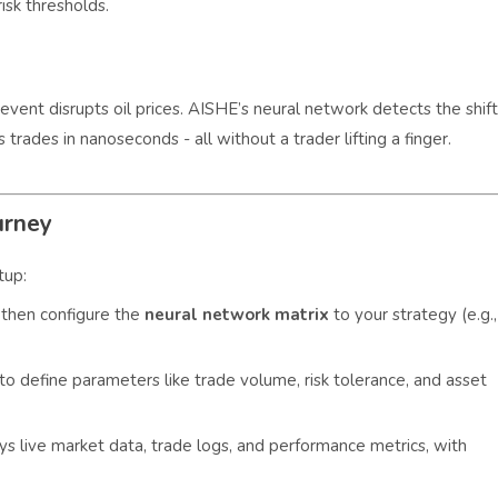
isk thresholds.
vent disrupts oil prices. AISHE’s neural network detects the shift
rades in nanoseconds - all without a trader lifting a finger.
urney
tup:
then configure the
neural network matrix
to your strategy (e.g.,
to define parameters like trade volume, risk tolerance, and asset
ys live market data, trade logs, and performance metrics, with