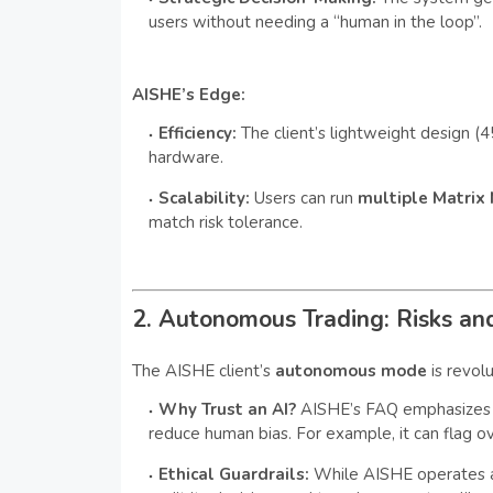
users without needing a “human in the loop”.
AISHE’s Edge:
Efficiency:
The client’s lightweight design 
hardware.
Scalability:
Users can run
multiple Matrix
match risk tolerance.
2. Autonomous Trading: Risks a
The AISHE client’s
autonomous mode
is revol
Why Trust an AI?
AISHE’s FAQ emphasizes 
reduce human bias. For example, it can flag ov
Ethical Guardrails:
While AISHE operates a