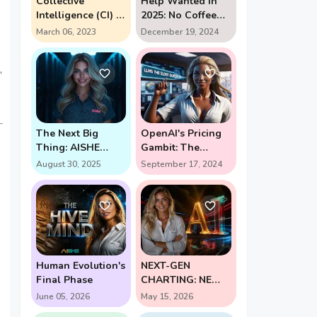
Collective
Help Wanted in
Intelligence (CI) in
2025: No Coffee
action
Breaks Required -
March 06, 2023
December 19, 2024
The AI Assistant
Revolution
,
The Next Big
OpenAI's Pricing
Thing: AISHE
Gambit: The
Forges New Path
$2,000 Question in
August 30, 2025
September 17, 2024
for Self-Learning
AI's Future (Enter
AI
Strawberry and
Orion)
Human Evolution's
NEXT-GEN
Final Phase
CHARTING: NEW
PERSPECTIVE
June 05, 2026
May 15, 2026
UNLOCKS HIGH-