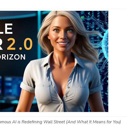
omous AI is Redefining Wall Street (And What It Means for You)