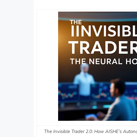
The Invisible Trader 2.0: How AISHE’s Auton