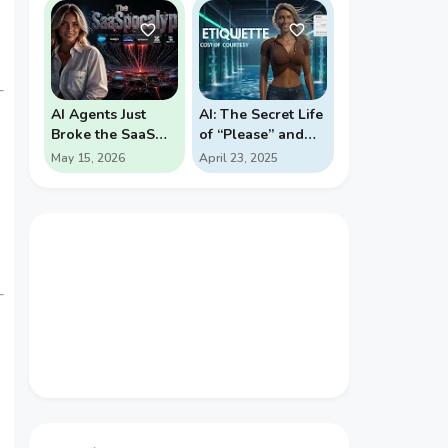
PROBABILITY
REVERSALS
AI Agents Just
AI: The Secret Life
Broke the SaaS
of “Please” and
Pricing Model
“Thank You”
May 15, 2026
April 23, 2025