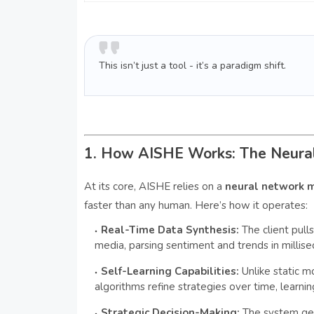
This isn’t just a tool - it’s a paradigm shift.
1. How AISHE Works: The Neura
At its core, AISHE relies on a
neural network 
faster than any human. Here’s how it operates:
Real-Time Data Synthesis:
The client pull
media, parsing sentiment and trends in millise
Self-Learning Capabilities:
Unlike static 
algorithms refine strategies over time, learni
Strategic Decision-Making:
The system gen