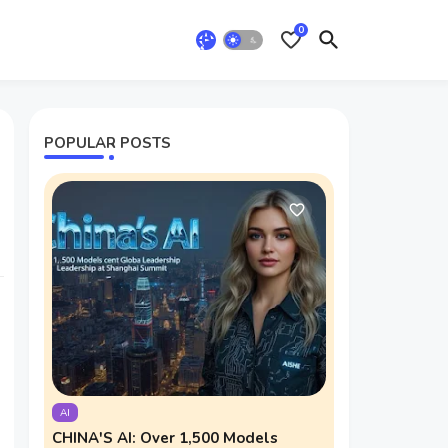
0
POPULAR POSTS
AI
CHINA'S AI: Over 1,500 Models