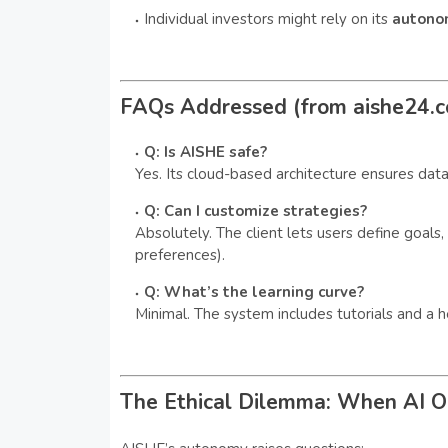
Individual investors might rely on its
autono
FAQs Addressed (from aishe24.
Q: Is AISHE safe?
Yes. Its cloud-based architecture ensures data
Q: Can I customize strategies?
Absolutely. The client lets users define goals, 
preferences).
Q: What’s the learning curve?
Minimal. The system includes tutorials and a h
The Ethical Dilemma: When AI 