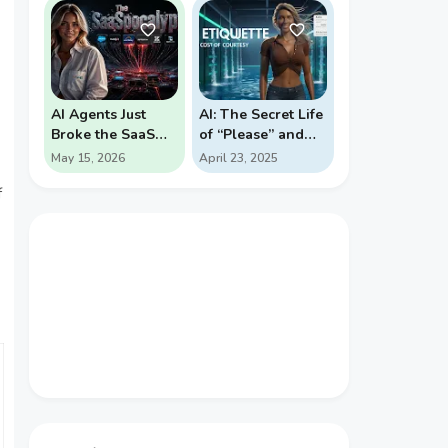
PROBABILITY
REVERSALS
AI Agents Just
AI: The Secret Life
Broke the SaaS
of “Please” and
Pricing Model
“Thank You”
May 15, 2026
April 23, 2025
f