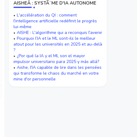
AISHEÂ : SYSTÃ¨ME D'IA AUTONOME
L'accélération du QI : comment
l'intelligence artificielle redéfinit le progrès
lui-même
AISHE : L'algorithme qui a reconquis l'avenir
Pourquoi l’IA et le ML sont-ils le meilleur
atout pour les universités en 2025 et au-delà
?
¿Por qué la IA y el ML son el mayor
impulsor universitario para 2025 y más allá?
Aishe, l'IA capable de lire dans les pensées
qui transforme le chaos du marché en votre
mine d'or personnelle