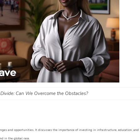
AI Divide: Can We Overcome the Obstacles?
lenges and opportunities. It discusses the importance of investing in infrastructure, education, and
d in the global race.