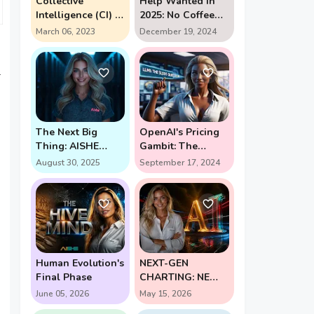
Collective
Help Wanted in
Intelligence (CI) in
2025: No Coffee
action
Breaks Required -
March 06, 2023
December 19, 2024
The AI Assistant
Revolution
l
The Next Big
OpenAI's Pricing
Thing: AISHE
Gambit: The
Forges New Path
$2,000 Question in
August 30, 2025
September 17, 2024
for Self-Learning
AI's Future (Enter
AI
Strawberry and
Orion)
Human Evolution's
NEXT-GEN
Final Phase
CHARTING: NEW
PERSPECTIVE
June 05, 2026
May 15, 2026
UNLOCKS HIGH-