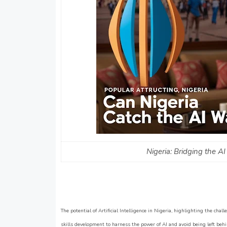
Nigeria: Bridging the 
The potential of Artificial Intelligence in Nigeria, highlighting the chal
skills development to harness the power of AI and avoid being left behin