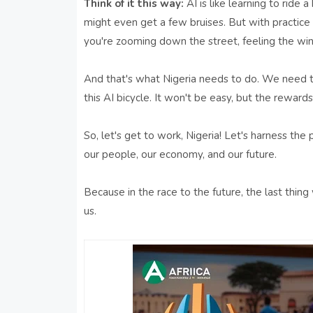
Think of it this way:
AI is like learning to ride 
might even get a few bruises. But with practice 
you're zooming down the street, feeling the wind
And that's what Nigeria needs to do. We need to 
this AI bicycle. It won't be easy, but the rewar
So, let's get to work, Nigeria! Let's harness the 
our people, our economy, and our future.
Because in the race to the future, the last thin
us.