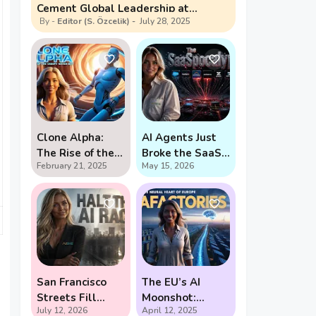
Cement Global Leadership at
Editor (S. Özcelik)
July 28, 2025
Shanghai Summit
Clone Alpha:
AI Agents Just
The Rise of the
Broke the SaaS
February 21, 2025
May 15, 2026
Creepy Water-
Pricing Model
Bot
San Francisco
The EU’s AI
Streets Fill
Moonshot:
July 12, 2026
April 12, 2025
With Demands
Gigafactories,