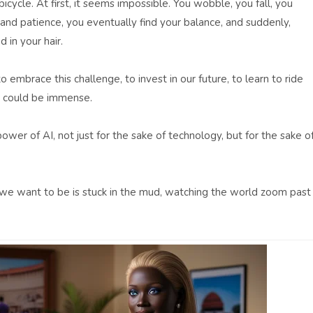
a bicycle. At first, it seems impossible. You wobble, you fall, you
and patience, you eventually find your balance, and suddenly,
 in your hair.
embrace this challenge, to invest in our future, to learn to ride
ds could be immense.
power of AI, not just for the sake of technology, but for the sake o
g we want to be is stuck in the mud, watching the world zoom past