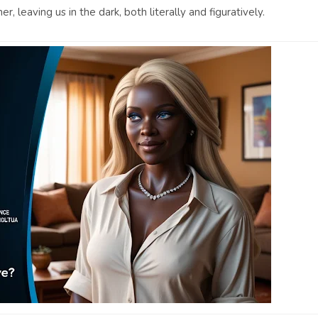
, leaving us in the dark, both literally and figuratively.