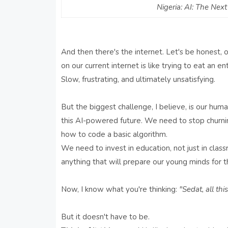
Nigeria: AI: The Nex
And then there's the internet. Let's be honest, 
on our current internet is like trying to eat an en
Slow, frustrating, and ultimately unsatisfying.
But the biggest challenge, I believe, is our huma
this AI-powered future. We need to stop churni
how to code a basic algorithm.
We need to invest in education, not just in classr
anything that will prepare our young minds for th
Now, I know what you're thinking:
"Sedat, all th
But it doesn't have to be.