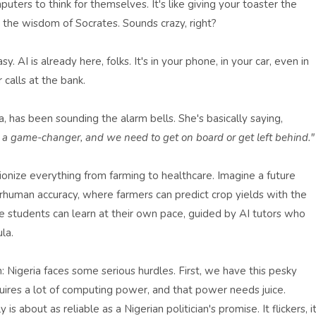
puters to think for themselves. It's like giving your toaster the
r the wisdom of Socrates. Sounds crazy, right?
sy. AI is already here, folks. It's in your phone, in your car, even in
calls at the bank.
has been sounding the alarm bells. She's basically saying,
is a game-changer, and we need to get on board or get left behind."
tionize everything from farming to healthcare. Imagine a future
human accuracy, where farmers can predict crop yields with the
re students can learn at their own pace, guided by AI tutors who
la.
: Nigeria faces some serious hurdles. First, we have this pesky
uires a lot of computing power, and that power needs juice.
is about as reliable as a Nigerian politician's promise. It flickers, i