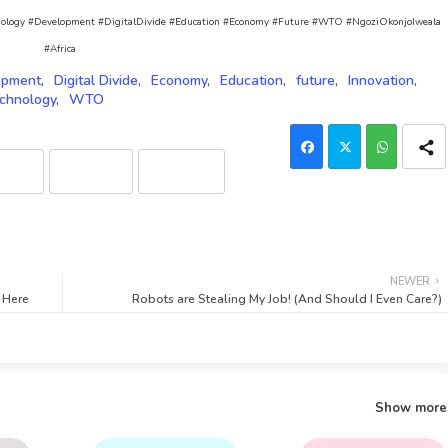
Technology #Development #DigitalDivide #Education #Economy #Future #WTO #NgoziOkonjoIweala
#Africa
opment
Digital Divide
Economy
Education
future
Innovation
chnology
WTO
laude
Grok (xAI)
DeepSeek
NEWER
s Here
Robots are Stealing My Job! (And Should I Even Care?)
Show more