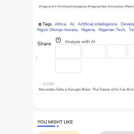
#Nigeria #AI #ArtificialIntelligence #NigerianTech #Innovation #
Tags
Africa
AI
Artificial intelligence
Devel
Ngozi Okonjo-Iweala
Nigeria
Nigerian Tech
Te
Analyze with AI
Perplexity
ChatGPT
Gemini
C
Qwen (HF)
OLDER
Mercedes Gets a Google Brain: The Future of In-Car AI i
YOU MIGHT LIKE